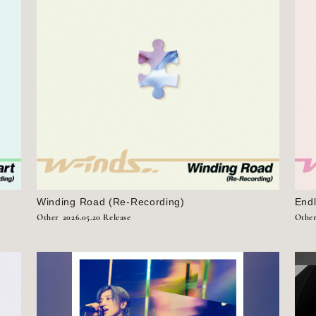
Winding Road (Re-Recording)
End
Other
2026.05.20 Release
Othe