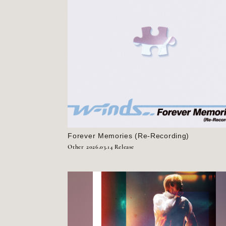
Forever Memories (Re-Recording)
Other
2026.03.14 Release