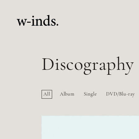
Discography
All
Album
Single
DVD/Blu-ray