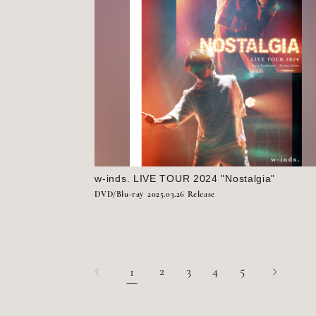
w-inds. LIVE TOUR 2024 "Nostalgia"
DVD/Blu-ray
2025.03.26 Release
2
3
4
5
1