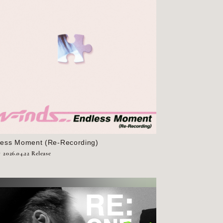
less Moment (Re-Recording)
r
2026.04.22 Release