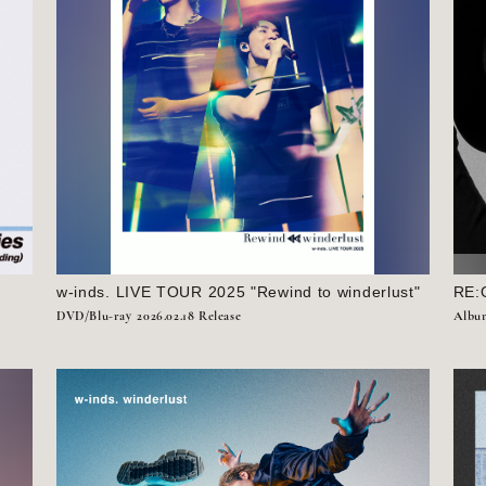
w-inds. LIVE TOUR 2025 "Rewind to winderlust"
RE:
DVD/Blu-ray
2026.02.18 Release
Albu