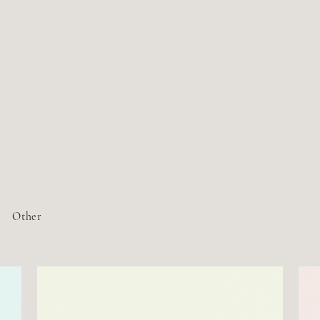
Other