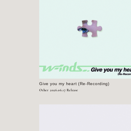
Give you my heart (Re-Recording)
Other
2026.06.17 Release