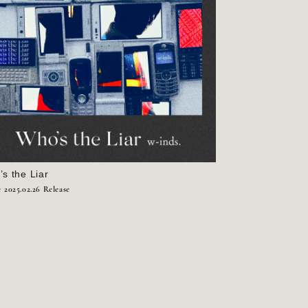
s the Liar
e
2025.02.26 Release