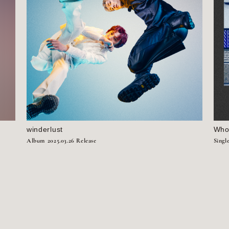
winderlust
Who’
Album
2025.03.26 Release
Singl