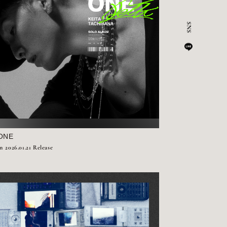
ONE
m
2026.01.21 Release