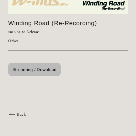
Winding Road (Re-Recording)
2026.05.20 Release
Other
Streaming / Download
Back