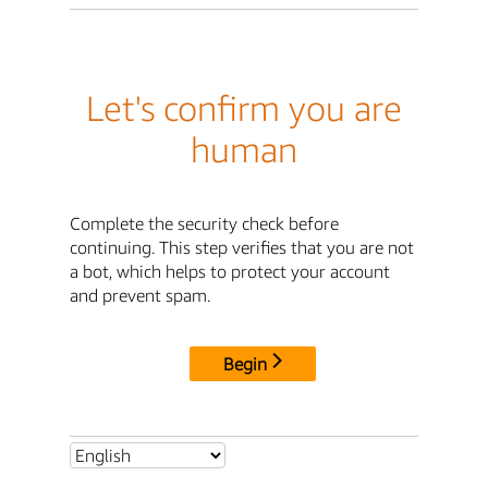
Let's confirm you are
human
Complete the security check before
continuing. This step verifies that you are not
a bot, which helps to protect your account
and prevent spam.
Begin